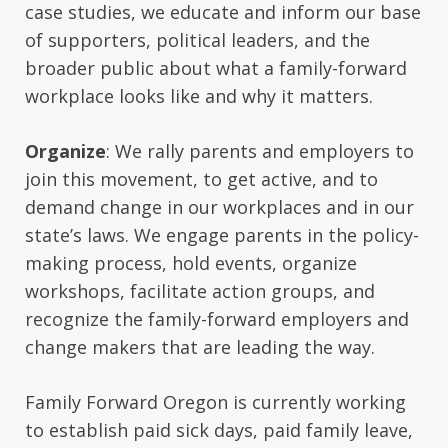
case studies, we educate and inform our base
of supporters, political leaders, and the
broader public about what a family-forward
workplace looks like and why it matters.
Organize
: We rally parents and employers to
join this movement, to get active, and to
demand change in our workplaces and in our
state’s laws. We engage parents in the policy-
making process, hold events, organize
workshops, facilitate action groups, and
recognize the family-forward employers and
change makers that are leading the way.
Family Forward Oregon is currently working
to establish paid sick days, paid family leave,