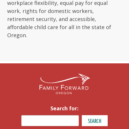
workplace flexibility, equal pay for equal
work, rights for domestic workers,
retirement security, and accessible,
affordable child care for all in the state of
Oregon.
Search for: