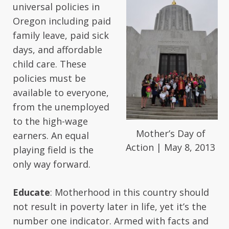
universal policies in
Oregon including paid
family leave, paid sick
days, and affordable
child care. These
policies must be
available to everyone,
from the unemployed
to the high-wage
Mother’s Day of
earners. An equal
Action | May 8, 2013
playing field is the
only way forward.
Educate
: Motherhood in this country should
not result in poverty later in life, yet it’s the
number one indicator. Armed with facts and