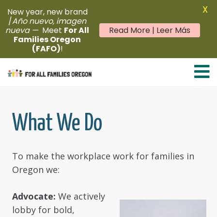
X
New year, new brand
/
Año nuevo, imagen
nueva —
Meet
For All
Read More | Leer Más
Families Oregon
(FAFO)
!
Skip
to
content
What We Do
To make the workplace work for families in
Oregon we:
Advocate:
We actively
lobby for bold,